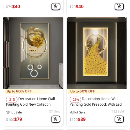
$40
$40
$79
$79
Decoration Home Wall
Decoration Home Wall
-21%
-26%
Painting Gold New Collectin
Painting Gold Preacock With Led
174
182
Sold
Sold
⚠️
Only 4 left in stock
⚠️
Only 4 left in stock
$79
$89
$100
$120