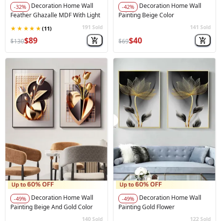
Decoration Home Wall
Decoration Home Wall
-32%
-42%
Feather Ghazalle MDF With Light
Painting Beige Color
191
141
Sold
Sold
🚀
Hot Sale
🚀
Hot Sale
$89
$40
$130
$69
Decoration Home Wall
Decoration Home Wall
-49%
-49%
Painting Beige And Gold Color
Painting Gold Flower
140
122
Sold
Sold
🚀
Hot Sale
🚀
Hot Sale