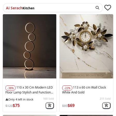
Ai Serach
Accessories
110 x 30 Cm Modern LED
113 x 60 cm Wall Clock
-38%
-22%
Floor Lamp Stylish and Functional
White And Gold
Balck
160
211
Sold
Sold
★★★★★
(1)
🚀
Hot Sale
$75
$69
$120
$89