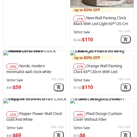
New Wall Panting Clock
-21%
Black With Led LIght 60*120 Cm
181
Sold
⚠️
Only 3 left in stock
$110
$140
Nordic modern
Orange Wall Painting
-34%
-27%
minimalist wall clock white
Clock 60*120cm With Led
195
194
Sold
Sold
⚠️
Only 1 left in stock
⚠️
Only 4 left in stock
$59
$110
$89
$150
Pepper Flower Wall Clock
Plaid Design Cushion
-22%
-40%
Gold And White
Cover Without Filler
204
256
Sold
Sold
🔥
Best Seller
$69
$6
$89
$10