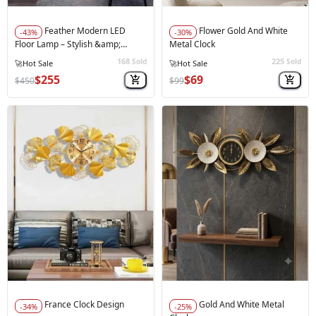
Feather Modern LED
Flower Gold And White
-43%
-30%
Floor Lamp – Stylish &amp;
Metal Clock
Functional Grey
168
225
Sold
Sold
$255
$69
$450
$99
France Clock Design
Gold And White Metal
-34%
-25%