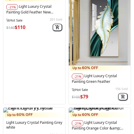
Light Luxury Crystal
-21%
Painting Gold Feather New
Collection 70*140 Cm
201
Sold
⚠️
Only 1 left in stock
$110
$140
Light Luxury Crystal
-21%
Painting Green Feather
156
Sold
$79
$100
Light Luxury Crystal Painting Grey
Light Luxury Crystal
-21%
white
Painting Orange Color &amp;
Gold Cavre