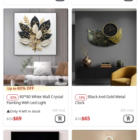
80*80 White Wall Crystal
Black And Gold Metal
-30%
-18%
Painting With Led Light
Clock
169
205
Sold
Sold
🚀
Hot Sale
$69
$65
$99
$79