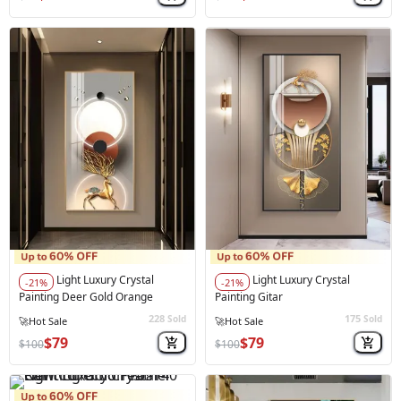
Light Luxury Crystal
Light Luxury Crystal
-21%
-21%
Painting Deer Gold Orange
Painting Gitar
228
175
Sold
Sold
$79
$79
$100
$100