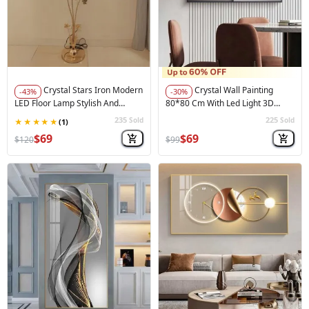
Crystal Stars Iron Modern
Crystal Wall Painting
-43%
-30%
LED Floor Lamp Stylish And
80*80 Cm With Led Light 3D
Functiona
Painting
235
225
Sold
Sold
🚀
Hot Sale
🚀
Hot Sale
$69
$69
$120
$99