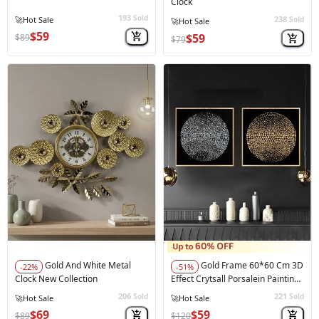
Clock
193
Sold
238
Sold
$59
$59
$89
$79
Gold And White Metal
Gold Frame 60*60 Cm 3D
-22%
-51%
Clock New Collection
Effect Crytsall Porsalein Painting
Black
206
221
Sold
Sold
★★★★★
(1)
$69
$59
$89
$120