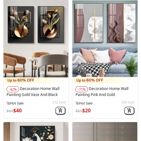
Decoration Home Wall
Decoration Home Wall
-42%
-71%
Painting Gold Vase And Black
Painting Pink And Gold
212
129
Sold
Sold
🔥
Best Seller
$40
$20
$69
$69