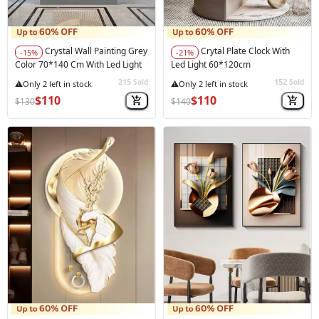
Crystal Wall Painting Grey
Crytal Plate Clock With
-15%
-21%
Color 70*140 Cm With Led Light
Led Light 60*120cm
215
152
Sold
Sold
★★★★★
(1)
$110
$110
$130
$140