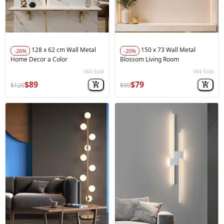
128 x 62 cm Wall Metal
150 x 73 Wall Metal
-26%
-20%
Home Decor a Color
Blossom Living Room
164
164
Sold
Sold
🚀
Hot Sale
🚀
Hot Sale
$89
$79
$120
$99