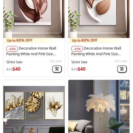
Decoration Home Wall
Decoration Home Wall
-43%
-43%
Painting White And Pink Size
Painting White And Pink Size
60*90 Cm
60*90 Cm Black Frame
152
127
Sold
Sold
⚠️
Only 2 left in stock
$40
$40
$70
$70