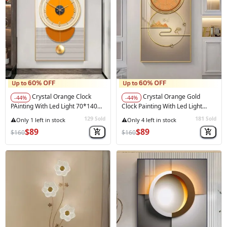
Crystal Orange Clock
Crystal Orange Gold
-44%
-44%
PAinting With Led Light 70*140
Clock Painting With Led Light
Cm
70*140 Cm
129
181
Sold
Sold
$89
$89
$160
$160