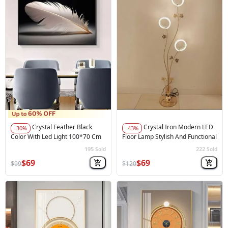
Crystal Feather Black
Crystal Iron Modern LED
-30%
-43%
Color With Led Light 100*70 Cm
Floor Lamp Stylish And Functional
195
222
Sold
Sold
🚀
Hot Sale
🚀
Hot Sale
$69
$69
$99
$120