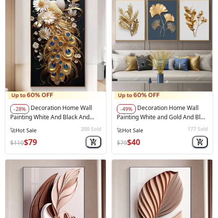
Decoration Home Wall
Decoration Home Wall
-28%
-49%
Painting White And Black And
Painting White and Gold And Blue
Gold Peacock
Color
200
177
Sold
Sold
$79
$40
$110
$79