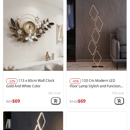
113 x 60cm Wall Clock
120 Cm Modern LED
-22%
-43%
Gold And White Color
Floor Lamp Stylish and Functional
Balck
201
176
Sold
Sold
🚀
Hot Sale
🚀
Hot Sale
$69
$69
$89
$120