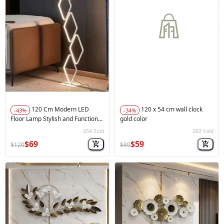
120 Cm Modern LED
120 x 54 cm wall clock
-43%
-34%
Floor Lamp Stylish and Functional
gold color
White
254
202
Sold
Sold
🚀
Hot Sale
🚀
Hot Sale
$69
$59
$120
$89