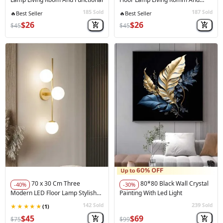
Bedroom And Functional
185
187
Sold
Sold
💸
Low Price
💸
Low Price
$26
$26
$45
$45
70 x 30 Cm Three
80*80 Black Wall Crystal
-40%
-30%
Modern LED Floor Lamp Stylish
Painting With Led Light
And Functional
142
239
Sold
Sold
🚀
Hot Sale
🚀
Hot Sale
$45
$69
$75
$99