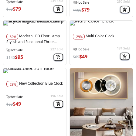
231
Sold
250
⚠️
Only 4 left in stock
Sold
⚠️
Only 4 left in stock
$79
$79
$79
$100
Modern LED Floor Lamp
Multi Color Clock
-32%
-29%
Stylish and Functional Three
Light, Black Colour
174
Sold
227
Sold
$49
$95
$69
$140
New Collection Blue Clock
-29%
196
Sold
$49
$69