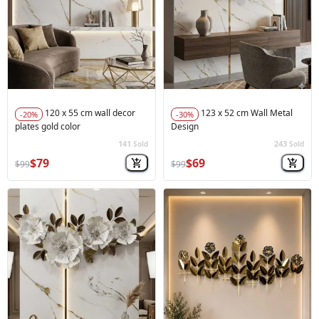
120 x 55 cm wall decor
123 x 52 cm Wall Metal
-20%
-30%
plates gold color
Design
141
243
Sold
Sold
🚀
Hot Sale
🚀
Hot Sale
$79
$69
$99
$99