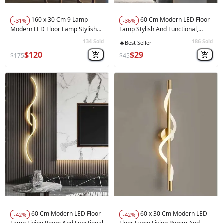
160 x 30 Cm 9 Lamp
60 Cm Modern LED Floor
-31%
-36%
Modern LED Floor Lamp Stylish
Lamp Stylish And Functional,
And Functional Balck
Acyrl White Color
134
186
Sold
Sold
🚀
Hot Sale
$120
$29
$175
$45
60 Cm Modern LED Floor
60 x 30 Cm Modern LED
-42%
-42%
Lamp Living Room And Functional
Floor Lamp Living Romm And