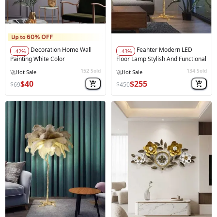
Decoration Home Wall
Feahter Modern LED
-42%
-43%
Painting White Color
Floor Lamp Stylish And Functional
152
134
Sold
Sold
$40
$255
$69
$450