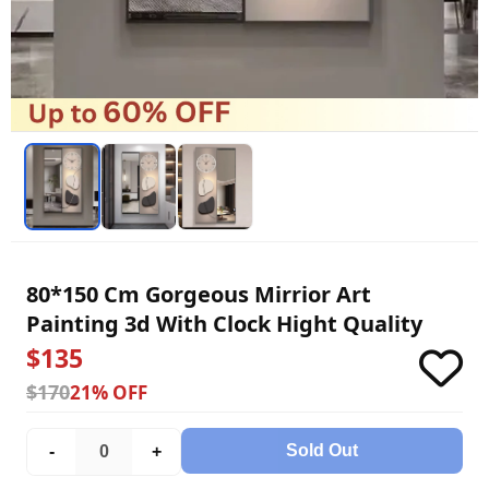
80*150 Cm Gorgeous Mirrior Art
Painting 3d With Clock Hight Quality
$135
$170
21% OFF
Sold Out
-
+