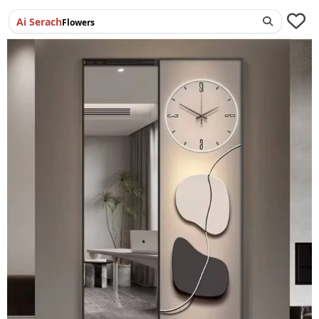
Ai Serach
Flowers