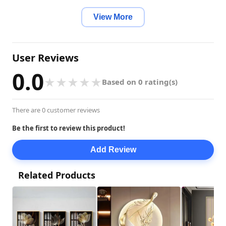
Installation Method: Self-Sufficient
View More
User Reviews
0.0
★
★
★
★
★
Based on 0 rating(s)
There are 0 customer reviews
Be the first to review this product!
Add Review
Related Products