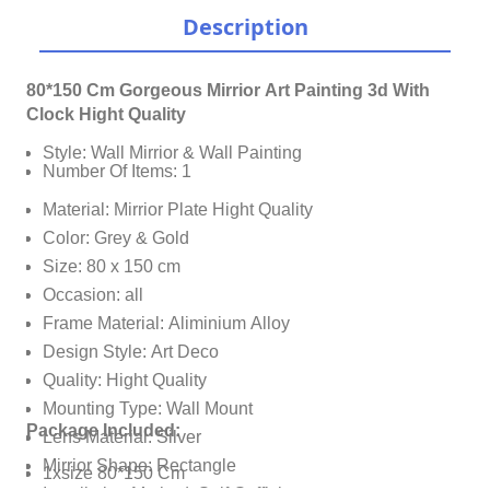
Description
80*150 Cm Gorgeous Mirrior Art Painting 3d With
Clock Hight Quality
Style: Wall Mirrior & Wall Painting
Number Of Items: 1
Material: Mirrior Plate Hight Quality
Color: Grey & Gold
Size: 80 x 150 cm
Occasion: all
Frame Material: Aliminium Alloy
Design Style: Art Deco
Quality: Hight Quality
Mounting Type: Wall Mount
Package Included:
Lens Material: Silver
Mirrior Shape: Rectangle
1xsize 80*150 Cm