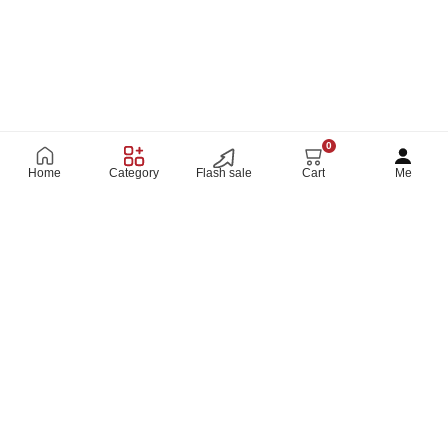
0
Home
Category
Flash sale
Cart
Me
SHOP ON THE GO