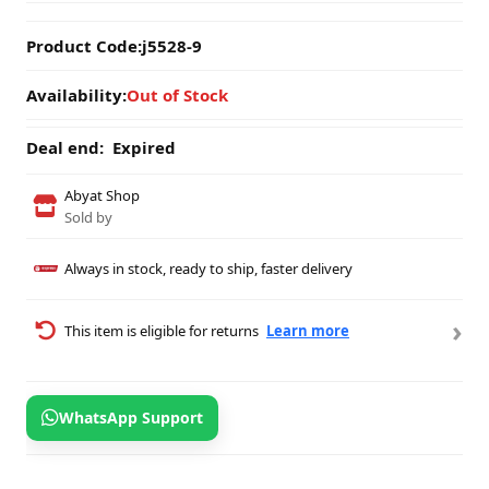
Product Code:
j5528-9
Availability:
Out of Stock
Deal end:
Expired
Abyat Shop
Sold by
Always in stock, ready to ship, faster delivery
›
This item is eligible for returns
Learn more
WhatsApp Support