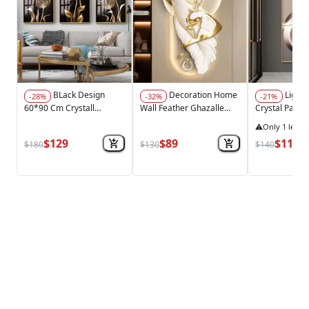
BLack Design
Decoration Home
Light Luxury
-28%
-32%
-21%
60*90 Cm Crystall
Wall Feather Ghazalle
Crystal Painti
Porsalein Painting
MDF With Light
Feather New C
⚠️
Only 1 left i
Decorative Living Room
70*140 Cm
$129
$89
$110
$180
$130
$140