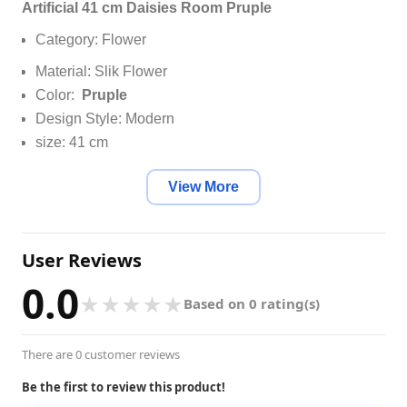
Artificial 41 cm Daisies Room Pruple
Category: Flower
Material: Slik Flower
Color:
Pruple
Design Style: Modern
size: 41 cm
View More
User Reviews
0.0
★
★
★
★
★
Based on 0 rating(s)
There are 0 customer reviews
Be the first to review this product!