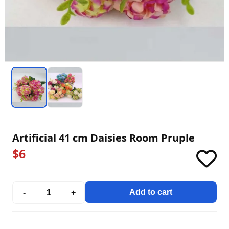
Artificial 41 cm Daisies Room Pruple
$6
Add to cart
-
+