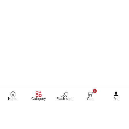
0
Home
Category
Flash sale
Cart
Me