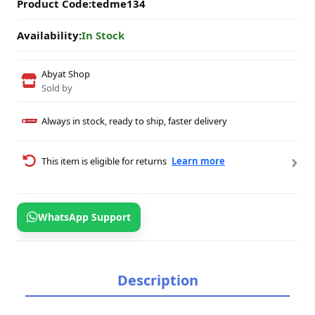
Product Code:
tedme134
Availability:
In Stock
Abyat Shop
Sold by
Always in stock, ready to ship, faster delivery
›
This item is eligible for returns
Learn more
WhatsApp Support
Description