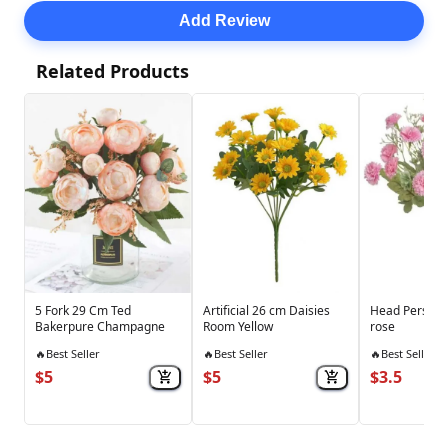
Add Review
Related Products
5 Fork 29 Cm Ted
Artificial 26 cm Daisies
Head Persian 
Bakerpure Champagne
Room Yellow
rose
🔥
Best Seller
🔥
Best Seller
🔥
Best Seller
$5
$5
$3.5