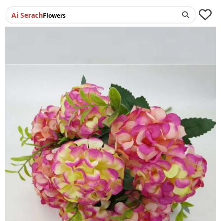
Ai Serach
Flowers