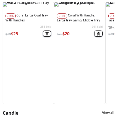
Coral Large Oval Tray
Coral With Handle.
-14%
-31%
-14%
With Handles
Large tray &amp; Middle Tray
laser
254
241
Sold
Sold
🚀
Hot 
$25
$20
$
$29
$29
$29
Candle
View all