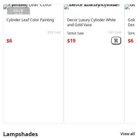
SOLD
OUT
Cylinder Leaf Color Painting
Decor Luxury Cylinder White
Golde
and Gold Vase
Desig
229
141
Sold
Sold
🔥
Best Seller
🔥
Best
$6
$19
$6
Lampshades
View all