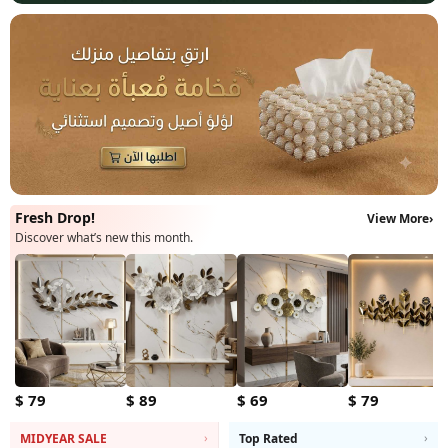
Fresh Drop!
View More
›
Discover what’s new this month.
$ 79
$ 89
$ 69
$ 79
›
›
MIDYEAR SALE
Top Rated