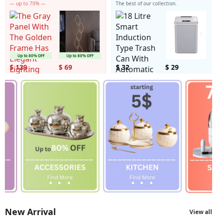
— up to 70% —
The best of our collection.
Up to 80% OFF
Up to 80% OFF
$ 129
$ 69
$ 32
$ 29
New Arrival
View all