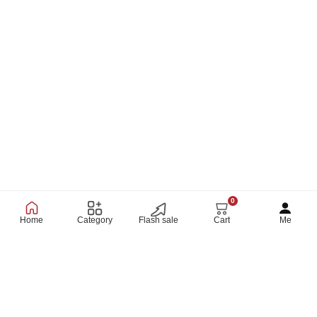
0
Home
Category
Flash sale
Cart
Me