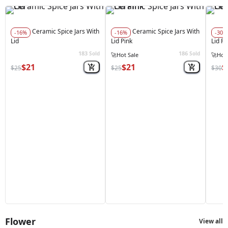
Ceramic Spice Jars With
Ceramic Spice Jars With
-16%
-16%
-30%
Lid
Lid Pink
Lid R
183
186
Sold
Sold
🚀
Hot Sale
🚀
Hot 
$21
$21
$
$25
$25
$30
Flower
View all