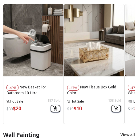
New Basket For
New Tissue Box Gold
-49%
-47%
-47%
Bathroom 10 Litre
Color
White
187
138
Sold
Sold
🔥
Best Seller
🔥
Best Seller
🔥
Best
$20
$10
$
$39
$19
$19
Wall Painting
View all