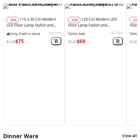
110 x 30 Cm Modern
120 Cm Modern LED
-38%
-43%
-43%
LED Floor Lamp Stylish and
Floor Lamp Stylish and
Floor
Functional Balck
Functional Balck
Funct
160
176
Sold
Sold
★★★★★
(1)
🚀
Hot 
$75
$69
$120
$120
$120
Dinner Ware
View all