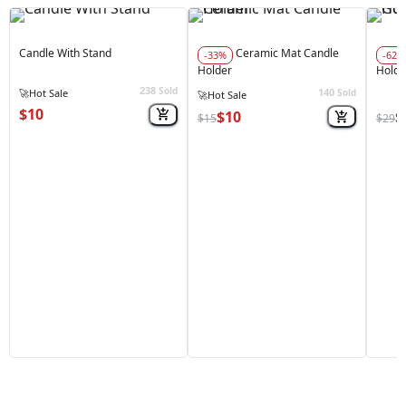
Candle With Stand
Ceramic Mat Candle
-33%
-62%
Holder
Holde
238
Sold
140
🚀
Hot Sale
Sold
🚀
Hot Sale
$10
$10
$
$15
$29