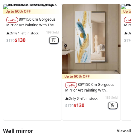
80*150 Cm Gorgeous
-24%
-24%
Mirrior Art Painting With The
Mirrio
Beach And The Sea
199
Sold
$130
$170
$170
80*150 Cm Gorgeous
-24%
Mirrior Art Painting With
Feather Gold
189
Sold
$130
$170
Wall mirror
View all