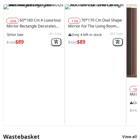
60*160 Cm A Luxurious
70*170 Cm Oval Shape
-26%
-11%
Mirrior Rectangle Decorates
Mirrior For The Living Room
The Wall With Lighting
And Bedroom
181
207
Sold
Sold
$89
$89
$120
$100
-19%
Mirri
And 
$110
Wastebasket
View all