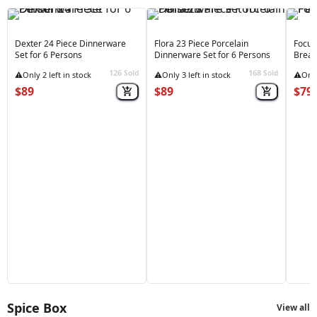
Dexter 24 Piece Dinnerware
Flora 23 Piece Porcelain
Focus
Set for 6 Persons
Dinnerware Set for 6 Persons
Break
126
168
Sold
Sold
⚠️
Only 2 left in stock
⚠️
Only 3 left in stock
⚠️
Only
$89
$89
$79
Spice Box
View all