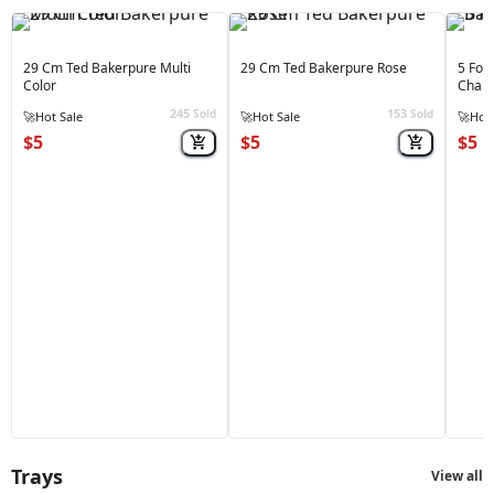
29 Cm Ted Bakerpure Multi
29 Cm Ted Bakerpure Rose
5 For
Color
Cham
245
153
Sold
Sold
🚀
Hot Sale
🚀
Hot Sale
🚀
Hot 
$5
$5
$5
Trays
View all