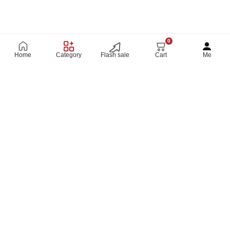
0
Home
Category
Flash sale
Cart
Me
SHOP ON THE GO
CONNECT WITH US