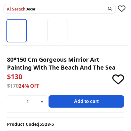
Ai Serach
Decor
80*150 Cm Gorgeous Mirrior Art
Painting With The Beach And The Sea
$130
$170
24% OFF
Add to cart
-
+
Product Code:
j5528-5