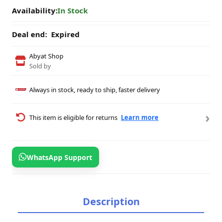
Availability:
In Stock
Deal end:
Expired
Abyat Shop
Sold by
Always in stock, ready to ship, faster delivery
›
This item is eligible for returns
Learn more
WhatsApp Support
Description