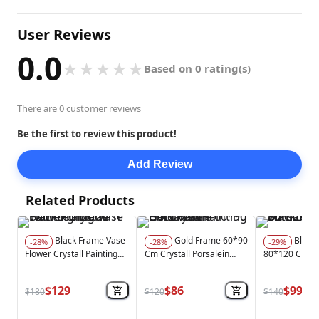
User Reviews
0.0
★
★
★
★
★
Based on 0 rating(s)
There are 0 customer reviews
Be the first to review this product!
Add Review
Related Products
Black Frame Vase
Gold Frame 60*90
Black Frame
-28%
-28%
-29%
Flower Crystall Painting
Cm Crystall Porsalein
80*120 Cm W
Modern With Led Light
Painting Gold Vase
Effect Crytsal
Decoration
Painting With 
$129
$86
$99
$180
$120
$140