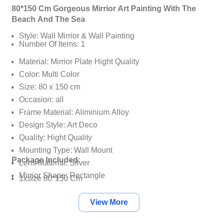
80*150 Cm Gorgeous Mirrior Art Painting With The
Beach And The Sea
Style: Wall Mirrior & Wall Painting
Number Of Items: 1
Material: Mirrior Plate Hight Quality
Color: Multi Color
Size: 80 x 150 cm
Occasion: all
Frame Material: Aliminium Alloy
Design Style: Art Deco
Quality: Hight Quality
Mounting Type: Wall Mount
Package Included:
Lens Material: Silver
Mirrior Shape: Rectangle
1xsize 80*150 Cm
Installation Method: Self-Sufficient
View More