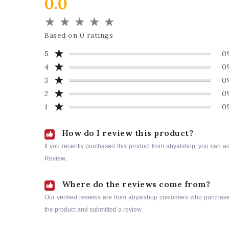
0.0
★
★
★
★
★
Based on 0 ratings
★
5
0
★
4
0
★
3
0
★
2
0
★
1
0
How do I review this product?
If you recently purchased this product from abyatshop, you can a
Review.
Where do the reviews come from?
Our verified reviews are from abyatshop customers who purchas
the product and submitted a review