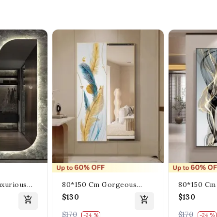
xurious
80*150 Cm Gorgeous
80*150 Cm
gle
Mirrior Art Painting With
Mirrior Art
$130
$130
Wall With
Feather Gold
Heavenly C
$170
$170
-24 %
-24 %