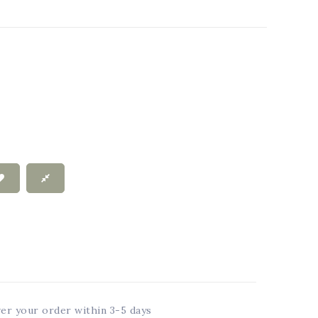
ver your order within 3-5 days