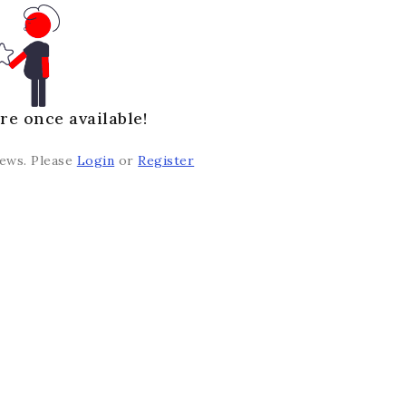
re once available!
iews. Please
Login
or
Register