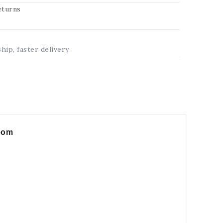
returns
ship, faster delivery
room