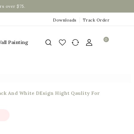
rs over $75.
Downloads
Track Order
0
all Painting
ack And White DEsign Hight Qaulity For