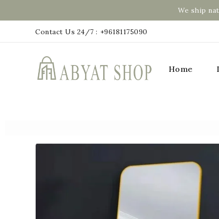
We ship nat
Contact Us 24/7 :
+96181175090
Home