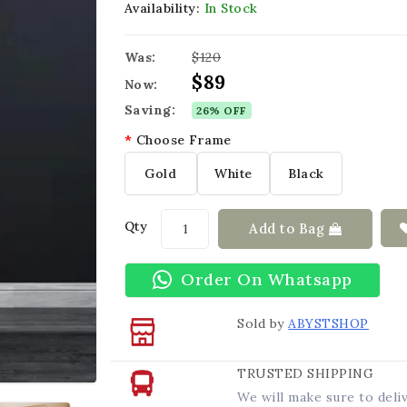
Availability:
In Stock
Was:
$120
$89
Now:
Saving:
26% OFF
Choose Frame
Gold
White
Black
Qty
Add to Bag
Order On Whatsapp
Sold by
ABYSTSHOP
TRUSTED SHIPPING
We will make sure to deli