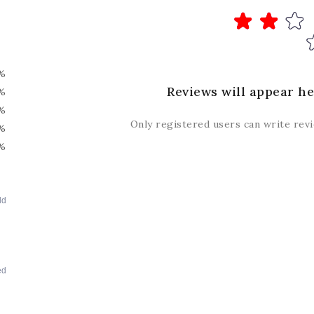
%
Reviews will appear he
%
%
Only registered users can write rev
%
%
dd
ed