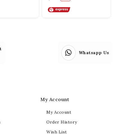
t
Whatsapp Us
My Account
My Account
s
Order History
Wish List