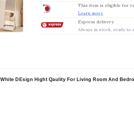
This item is eligible for 
Learn more
Express delivery
Always in stock, ready to 
d White DEsign Hight Qaulity For Living Room And Bed