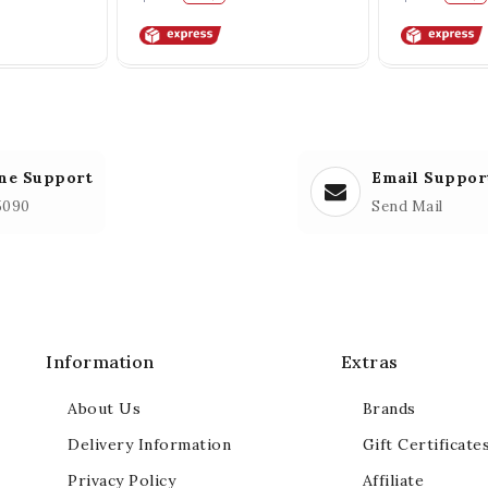
ne Support
Email Suppor
5090
Send Mail
Information
Extras
About Us
Brands
Delivery Information
Gift Certificate
Privacy Policy
Affiliate