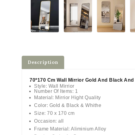
Description
70*170 Cm Wall Mirrior Gold And Black An
Style: Wall Mirrior
Number Of Items: 1
Material: Mirrior Hight Quality
Color: Gold & Black & Whithe
Size: 70 x 170 cm
Occasion: all
Frame Material: Aliminium Alloy