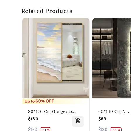
Related Products
80*150 Cm Gorgeous
60*160 Cm A Lu
Mirrior Art Painting With
Mirrior Rectan
$130
$89
The Beach And The Sea
Decorates The 
$170
$120
-24 %
-26 %
Lighting