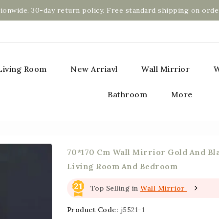
ionwide. 30-day return policy. Free standard shipping on orde
Living Room
New Arriavl
Wall Mirrior
W
Bathroom
More
70*170 Cm Wall Mirrior Gold And Bl
Living Room And Bedroom
21
Top Selling in
Wall Mirrior
Product Code:
j5521-1