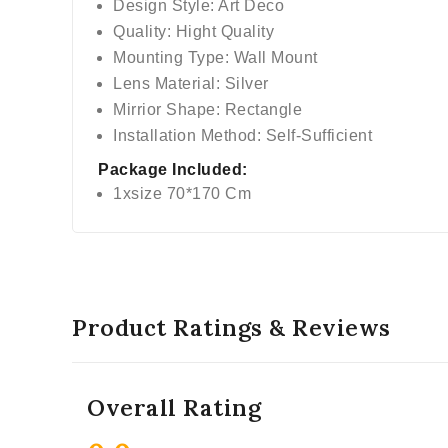
Design Style: Art Deco
Quality: Hight Quality
Mounting Type: Wall Mount
Lens Material: Silver
Mirrior Shape: Rectangle
Installation Method: Self-Sufficient
Package Included:
1xsize 70*170 Cm
Product Ratings & Reviews
Overall Rating