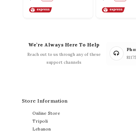
We’re Always Here To Help
Pho
Reach out to us through any of these
8117
support channels
Store Information
Online Store
Tripoli
Lebanon