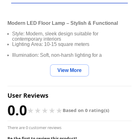
Modern LED Floor Lamp – Stylish & Functional
Style: Modern, sleek design suitable for
contemporary interiors
Lighting Area: 10-15 square meters
Illumination: Soft, non-harsh lighting for a
comfortable ambiance
View More
Dimmable: Yes, stepless dimming with three color
modes
Number of Light Sources: More than 20 for optimal
User Reviews
brightness
0.0
Material: High-quality aluminum and iron
★
★
★
★
★
Based on 0 rating(s)
construction
Finish: Painted, heat-resistant coating for even light
There are 0 customer reviews
distribution
Light Source: Energy-efficient LED bulbs (included)
Be the first to review this product!