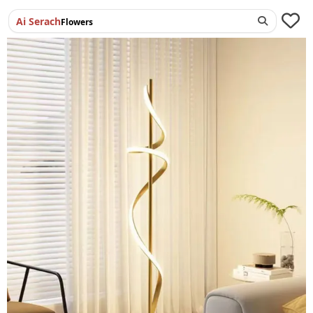
Ai Serach
Flowers