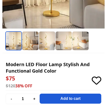
Modern LED Floor Lamp Stylish And
Functional Gold Color
$75
$120
38% OFF
Add to cart
-
+