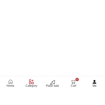
ambiance.
A must-have for your modern home décor!
Size: 142 x 27 Cm
Package Included:
1xsize 60*160 Cm
0
Home
Category
Flash sale
Cart
Me