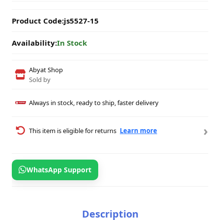
Product Code:
js5527-15
Availability:
In Stock
Abyat Shop
Sold by
Always in stock, ready to ship, faster delivery
›
This item is eligible for returns
Learn more
WhatsApp Support
Description