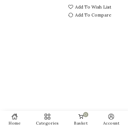
Add To Wish List
Add To Compare
0
Home
Categories
Basket
Account