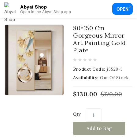
×
Abyat Shop
OPEN
Open in the Abyat Shop app
80*150 Cm
Gorgeous Mirror
Art Painting Gold
Plate
Product Code:
j5528-3
Availability:
Out Of Stock
$130.00
$170.00
Qty
Add to Bag