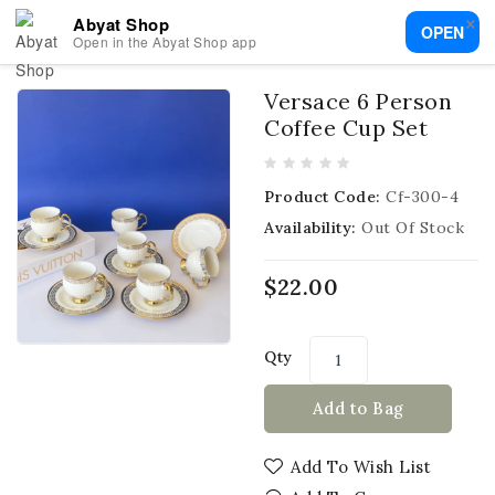
×
Abyat Shop
OPEN
Open in the Abyat Shop app
Versace 6 Person
Coffee Cup Set
Product Code:
Cf-300-4
Availability:
Out Of Stock
$22.00
Qty
Add to Bag
Add To Wish List