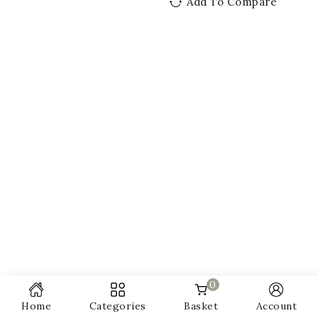
Add To Compare
0
Home
Categories
Basket
Account