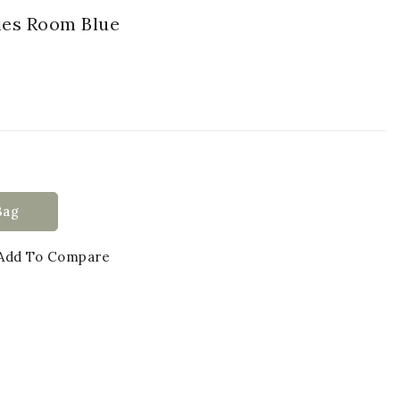
sies Room Blue
Bag
Add To Compare