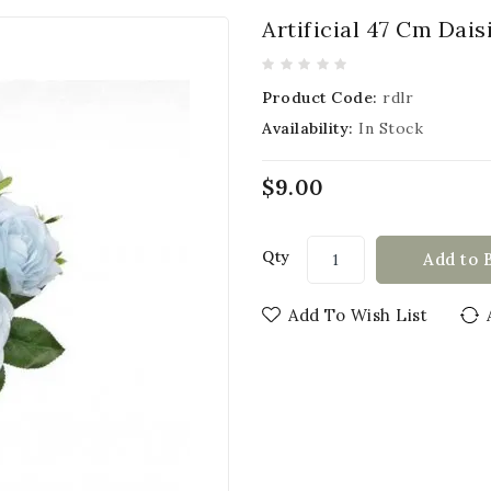
Artificial 47 Cm Dai
Product Code:
rdlr
Availability:
In Stock
$9.00
Qty
Add to 
Add To Wish List