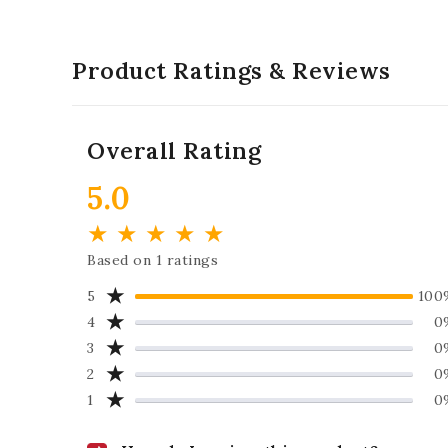
Product Ratings & Reviews
Overall Rating
5.0
★
★
★
★
★
Based on 1 ratings
★
5
100
★
4
0
★
3
0
★
2
0
★
1
0