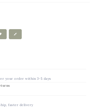
ver your order within 3-5 days
returns
ship, faster delivery