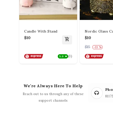
Candle With Stand
Nordic Glass C
$10
$10
$15
0% off
-33 %
(1)
5.0
We’re Always Here To Help
Pho
Reach out to us through any of these
8117
support channels