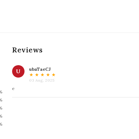
Reviews
ubaTaeCJ
U
★
★
★
★
★
03 Aug, 2025
e
%
%
%
%
%