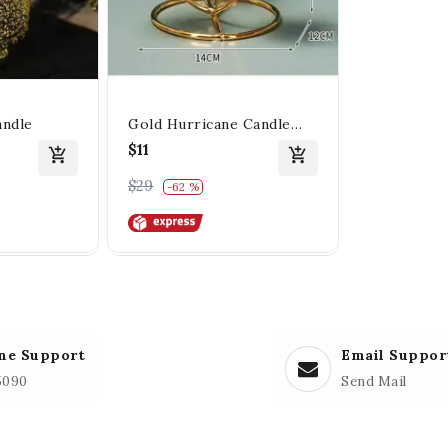
andle
Gold Hurricane Candle
Holders
$11
$29
-62 %
ne Support
Email Suppor
5090
Send Mail