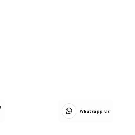
t
Whatsapp Us