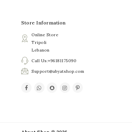
Store Information
Online Store
Tripoli
Lebanon
Call Us:+96181175090
Support@abyatshop.com