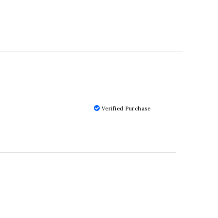
Verified Purchase