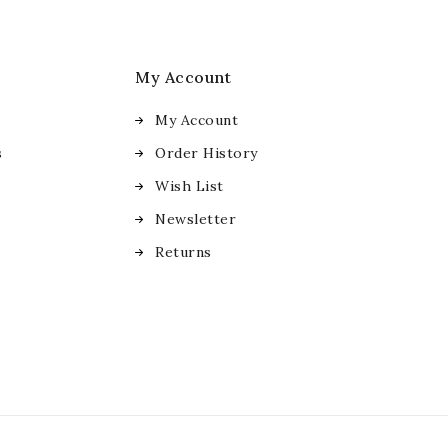
My Account
My Account
s
Order History
Wish List
Newsletter
Returns