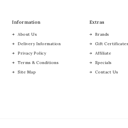
Information
Extras
About Us
Brands
Delivery Information
Gift Certificate
Privacy Policy
Affiliate
Terms & Conditions
Specials
Site Map
Contact Us