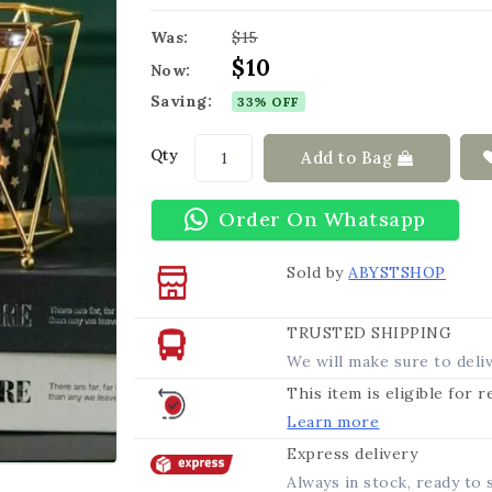
Was:
$15
$10
Now:
Saving:
33% OFF
Qty
Add to Bag
Order On Whatsapp
Sold by
ABYSTSHOP
TRUSTED SHIPPING
We will make sure to deli
This item is eligible for 
Learn more
Express delivery
Always in stock, ready to 