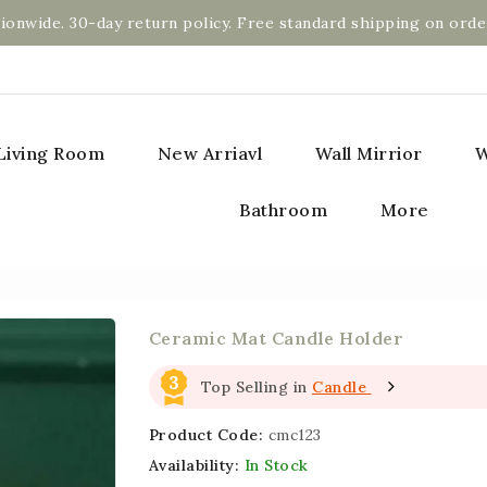
ionwide. 30-day return policy. Free standard shipping on orde
Living Room
New Arriavl
Wall Mirrior
W
Bathroom
More
Ceramic Mat Candle Holder
3
Top Selling in
Candle
Product Code:
cmc123
Availability:
In Stock