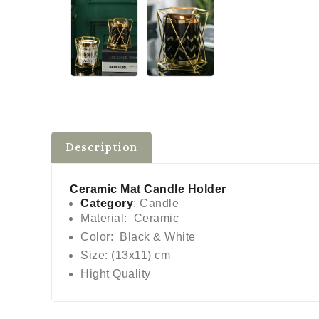
Description
Ceramic Mat Candle Holder
Category
: Candle
Material: Ceramic
Color: Black & White
Size: (13x11) cm
Hight Quality