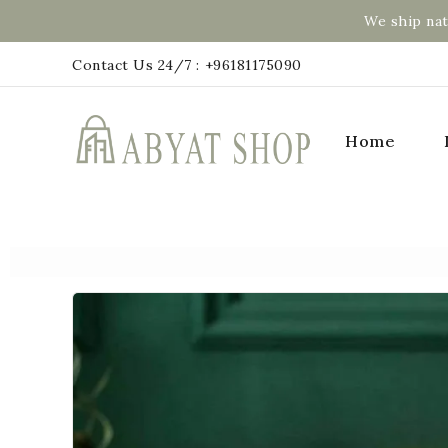
We ship nat
Contact Us 24/7 :
+96181175090
Home