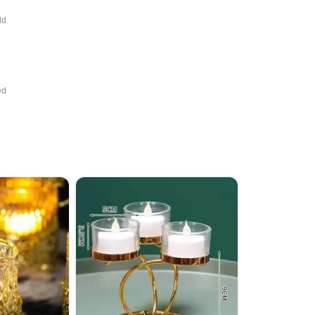
dd
ed