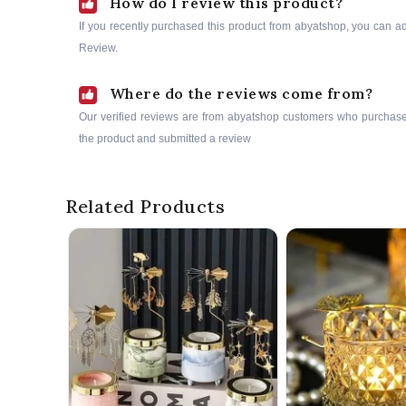
How do I review this product?
If you recently purchased this product from abyatshop, you can a
Review.
Where do the reviews come from?
Our verified reviews are from abyatshop customers who purchas
the product and submitted a review
Related Products