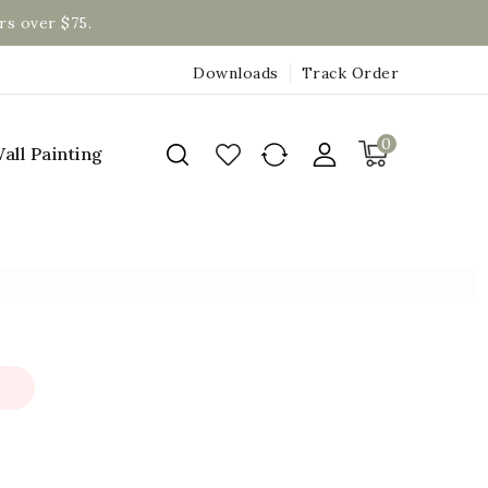
rs over $75.
Downloads
Track Order
0
all Painting