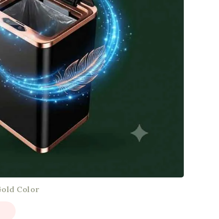
Gold Color