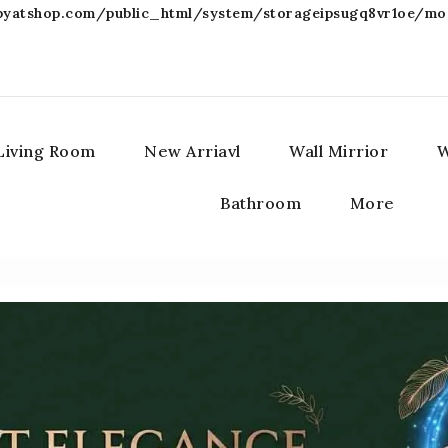
atshop.com/public_html/system/storageipsugq8vr1oe/modi
Living Room
New Arriavl
Wall Mirrior
W
Bathroom
More