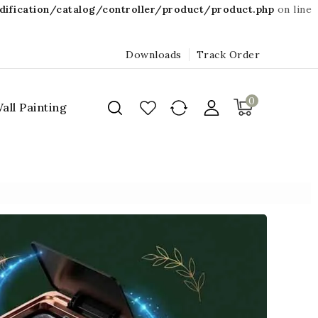
fication/catalog/controller/product/product.php
on line
Downloads
Track Order
0
all Painting