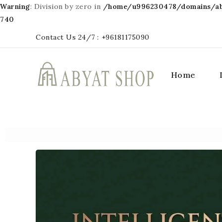
Warning
: Division by zero in
/home/u996230478/domains/aby
740
Contact Us 24/7 :
+96181175090
Home