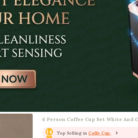
6 Person Coffee Cup Set White And 
14
Top Selling in
Coffe Cup