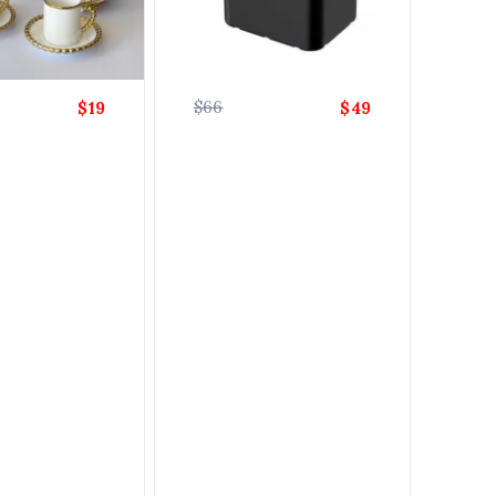
$66
$19
$49