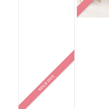
SOLD OUT