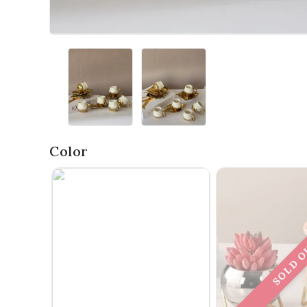
Color
SOLD 