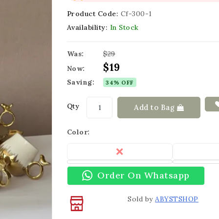
Product Code:
Cf-300-1
Availability:
In Stock
Was:
$29
$19
Now:
Saving:
34% OFF
Qty
Add to Bag
Color:
Order On Whatsapp
Sold by
ABYSTSHOP