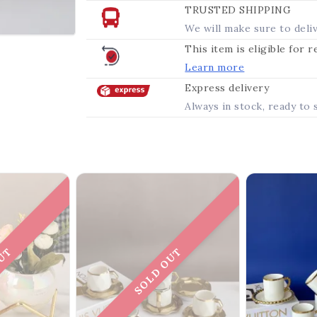
TRUSTED SHIPPING
We will make sure to deli
This item is eligible for 
Learn more
Express delivery
Always in stock, ready to 
OUT
SOLD OUT