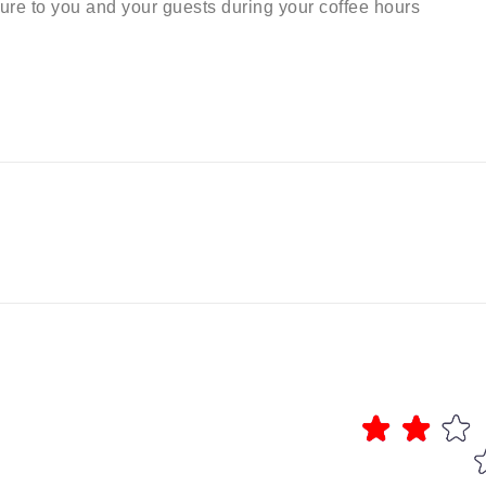
sure to you and your guests during your coffee hours