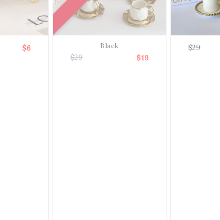
Black
$29
$6
$29
$19