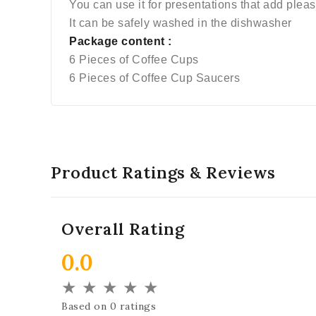
You can use it for presentations that add plea
It can be safely washed in the dishwasher
Package content :
6 Pieces of Coffee Cups
6 Pieces of Coffee Cup Saucers
Product Ratings & Reviews
Overall Rating
0.0
★
★
★
★
★
Based on 0 ratings