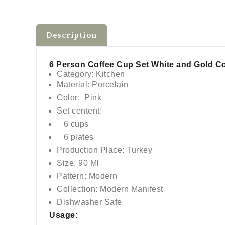
$0
Description
6 Person Coffee Cup Set White and Gold Co
Category: Kitchen
Material: Porcelain
Color: Pink
Set centent:
6 cups
6 plates
Production Place: Turkey
Size: 90 Ml
Pattern: Modern
Collection: Modern Manifest
Dishwasher Safe
Usage: