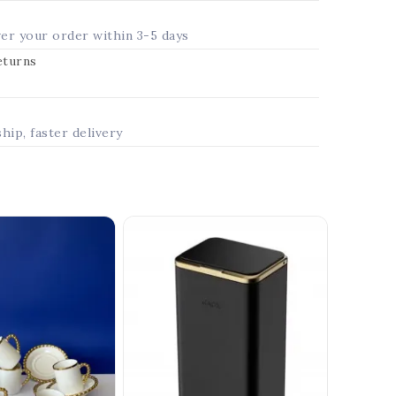
ver your order within 3-5 days
returns
ship, faster delivery