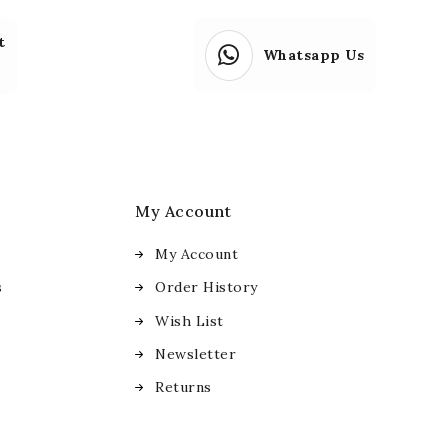
t
Whatsapp Us
My Account
My Account
s
Order History
Wish List
Newsletter
Returns