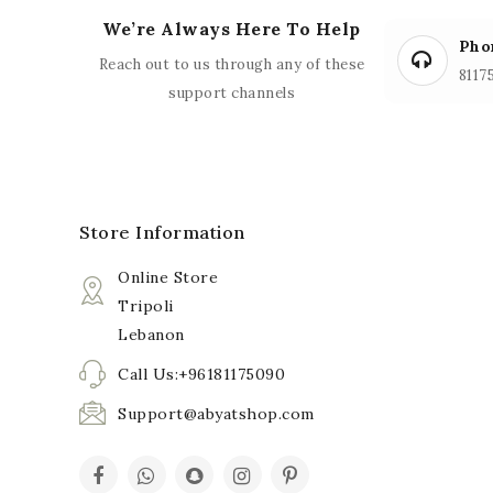
We’re Always Here To Help
Pho
Reach out to us through any of these
8117
support channels
Store Information
Online Store
Tripoli
Lebanon
Call Us:+96181175090
Support@abyatshop.com