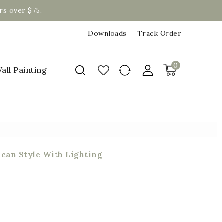
rs over $75.
Downloads
Track Order
0
all Painting
can Style With Lighting