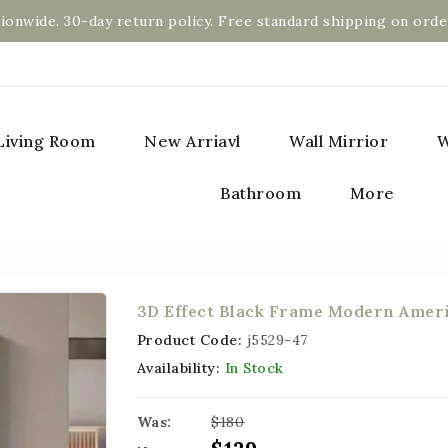
ionwide. 30-day return policy. Free standard shipping on orde
Living Room
New Arriavl
Wall Mirrior
W
Bathroom
More
3D Effect Black Frame Modern Ameri
Product Code:
j5529-47
Availability:
In Stock
Was:
$180