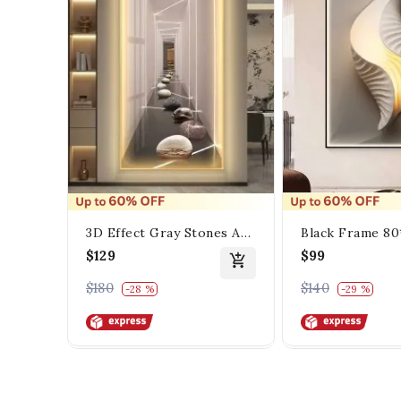
3D Effect Gray Stones And
Black Frame 8
Distinctive Lighting
Seashell Porsal
$129
$99
Painting
$180
$140
-28 %
-29 %