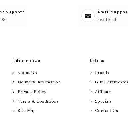
ne Support
Email Suppor
5090
Send Mail
Information
Extras
About Us
Brands
Delivery Information
Gift Certificate
Privacy Policy
Affiliate
Terms & Conditions
Specials
Site Map
Contact Us