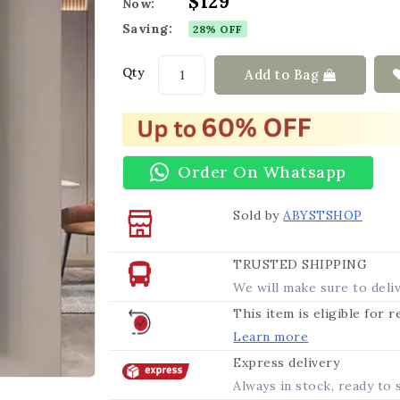
$129
Now:
Saving:
28% OFF
Qty
Add to Bag
Order On Whatsapp
Sold by
ABYSTSHOP
TRUSTED SHIPPING
We will make sure to deli
This item is eligible for 
Learn more
Express delivery
Always in stock, ready to 