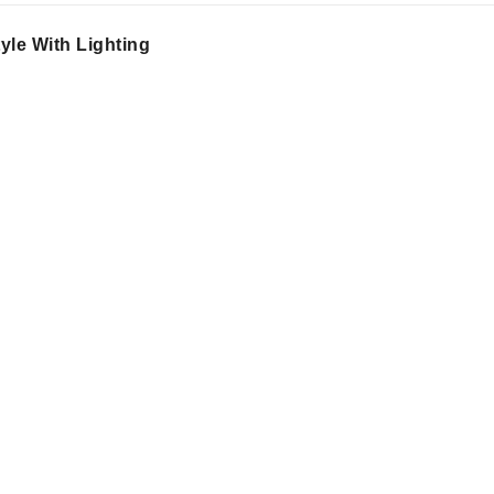
le With Lighting