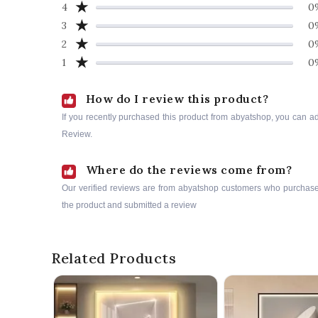
★
4
0
★
3
0
★
2
0
★
1
0
How do I review this product?
If you recently purchased this product from abyatshop, you can a
Review.
Where do the reviews come from?
Our verified reviews are from abyatshop customers who purchas
the product and submitted a review
Related Products