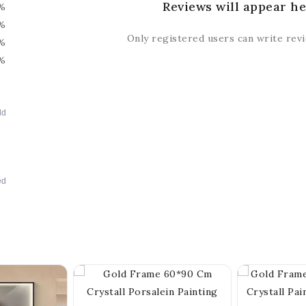
Reviews will appear he
%
%
Only registered users can write rev
%
%
dd
ed