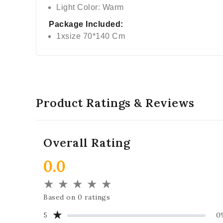
Light Color: Warm
Package Included:
1xsize 70*140 Cm
Product Ratings & Reviews
Overall Rating
0.0
★
★
★
★
★
Based on 0 ratings
★
5
0