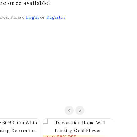
re once available!
iews. Please
Login
or
Register