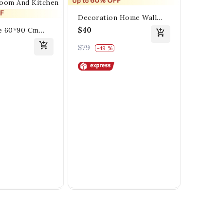
Decoration Home Wall
Painting Gold Flower
$40
e 60*90 Cm
Black
tall Painting
Crysta
$43
$79
-49 %
 For Living
Painti
$75
-
Kitchen
For L