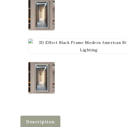
Description