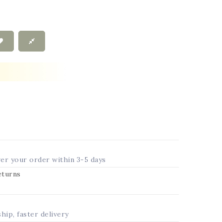
ver your order within 3-5 days
returns
ship, faster delivery