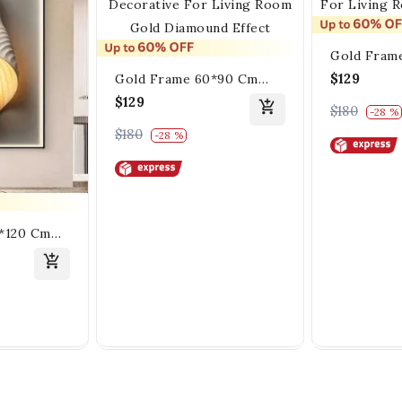
Gold Fram
White Crys
$129
Gold Frame 60*90 Cm
Decoration
Crystall Porsalein
$129
$180
-28 %
Room And 
Painting Decorative For
$180
-28 %
Living Room Gold
Diamound Effect
0*120 Cm
ein