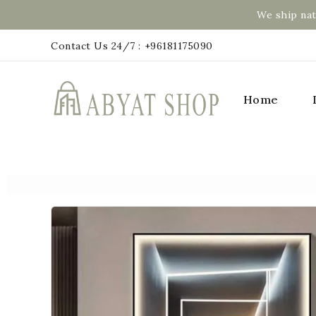
We ship nat
Contact Us 24/7 :
+96181175090
Home