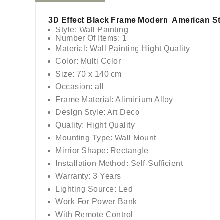
3D Effect Black Frame Modern American Sty
Style: Wall Painting
Number Of Items: 1
Material: Wall Painting Hight Quality
Color: Multi Color
Size: 70 x 140 cm
Occasion: all
Frame Material: Aliminium Alloy
Design Style: Art Deco
Quality: Hight Quality
Mounting Type: Wall Mount
Mirrior Shape: Rectangle
Installation Method: Self-Sufficient
Warranty: 3 Years
Lighting Source: Led
Work For Power Bank
With Remote Control