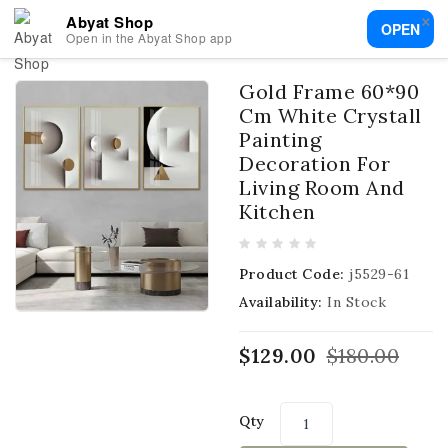
×
Abyat Shop
OPEN
Open in the Abyat Shop app
Gold Frame 60*90
Cm White Crystall
Painting
Decoration For
Living Room And
Kitchen
Product Code:
j5529-61
Availability:
In Stock
$129.00
$180.00
Qty