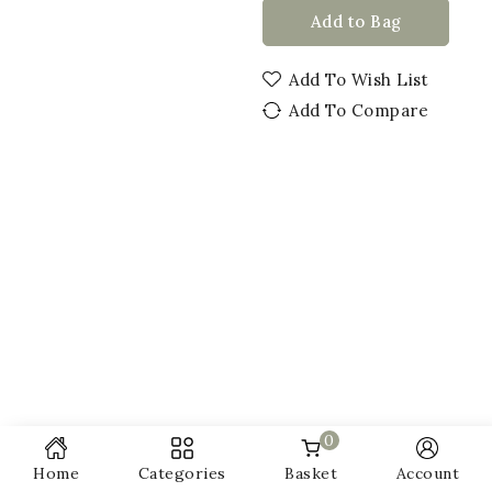
Add to Bag
Add To Wish List
Add To Compare
0
Home
Categories
Basket
Account