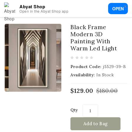
×
Abyat Shop
OPEN
Open in the Abyat Shop app
Black Frame
Modern 3D
Painting With
Warm Led Light
Product Code:
j5529-39-B
Availability:
In Stock
$129.00
$180.00
Qty
Add to Bag