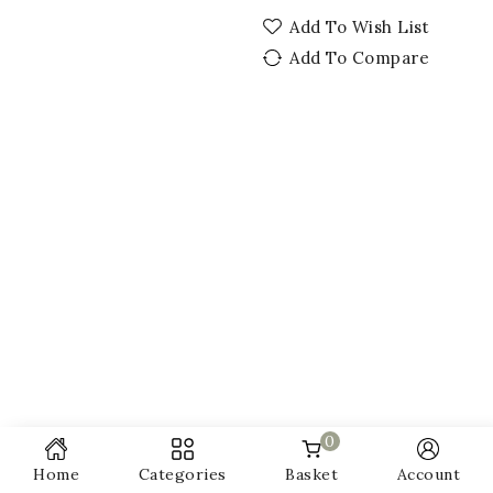
Add To Wish List
Add To Compare
0
Home
Categories
Basket
Account