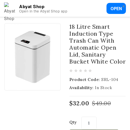
×
Abyat Shop
OPEN
Open in the Abyat Shop app
18 Litre Smart
Induction Type
Trash Can With
Automatic Open
Lid, Sanitary
Bucket White Color
Product Code:
SRL-104
Availability:
In Stock
$32.00
$49.00
Qty