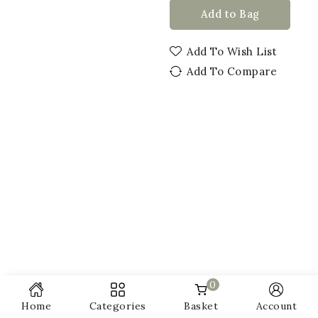
Add to Bag
Add To Wish List
Add To Compare
0
Home
Categories
Basket
Account