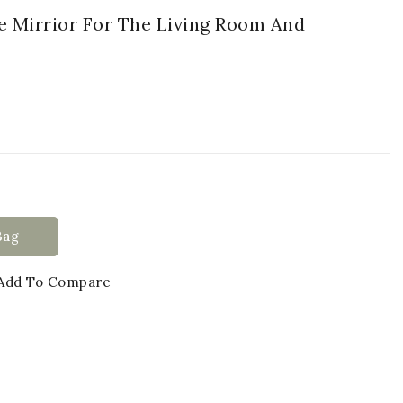
e Mirrior For The Living Room And
Bag
Add To Compare