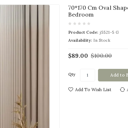
70*170 Cm Oval Shap
Bedroom
Product Code:
j5521-5 G
Availability:
In Stock
$89.00
$100.00
Qty
Add to 
Add To Wish List